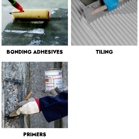
BONDING ADHESIVES
TILING
PRIMERS