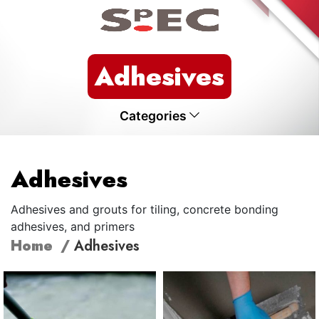
Adhesives
Categories
Adhesives
Adhesives and grouts for tiling, concrete bonding
adhesives, and primers
Home
Adhesives