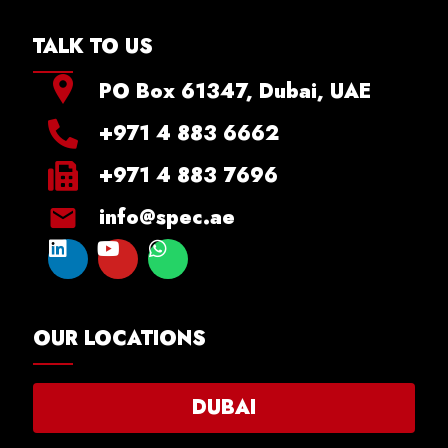
TALK TO US
PO Box 61347, Dubai, UAE
+971 4 883 6662
+971 4 883 7696
info@spec.ae
OUR LOCATIONS
DUBAI