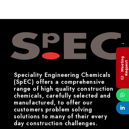
→
M
e
e
t
i
n
g
R
e
q
u
e
s
t
Speciality Engineering Chemicals
(SpEC) offers a comprehensive
range of high quality construction
chemicals, carefully selected and
manufactured, to offer our
customers problem solving
solutions to many of their every
day construction challenges.