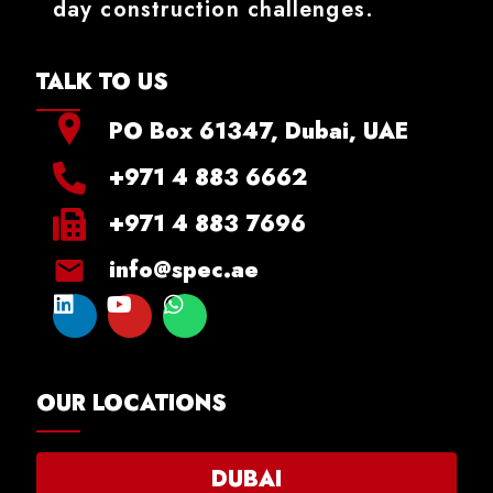
day construction challenges.
TALK TO US
PO Box 61347, Dubai, UAE
+971 4 883 6662
+971 4 883 7696
info@spec.ae
OUR LOCATIONS
DUBAI