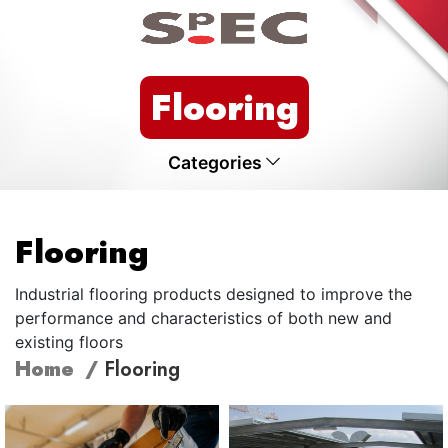
Flooring
Categories
Flooring
Industrial flooring products designed to improve the
performance and characteristics of both new and
existing floors
Home
Flooring