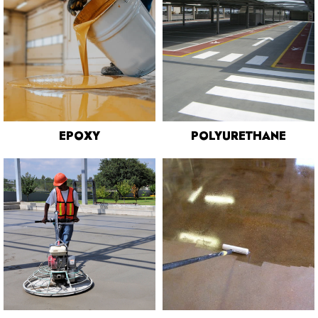
EPOXY
POLYURETHANE