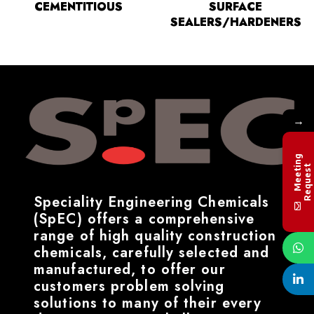
CEMENTITIOUS
SURFACE
SEALERS/HARDENERS
→
M
e
e
t
i
n
g
R
e
q
u
e
s
t
Speciality Engineering Chemicals
(SpEC) offers a comprehensive
range of high quality construction
chemicals, carefully selected and
manufactured, to offer our
customers problem solving
solutions to many of their every