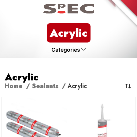
Acrylic
Categories
Acrylic
Home
Sealants
Acrylic