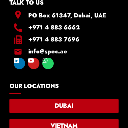
TALK TO US
PO Box 61347, Dubai, UAE
+971 4 883 6662
+971 4 883 7696
info@spec.ae
OUR LOCATIONS
DUBAI
VIETNAM