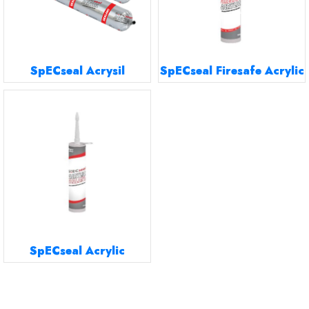
SpECseal Acrysil
SpECseal Firesafe Acrylic
SpECseal Acrylic