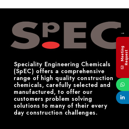
→
M
e
e
t
i
n
g
R
e
q
u
e
s
t
Speciality Engineering Chemicals
(SpEC) offers a comprehensive
range of high quality construction
chemicals, carefully selected and
manufactured, to offer our
customers problem solving
solutions to many of their every
day construction challenges.