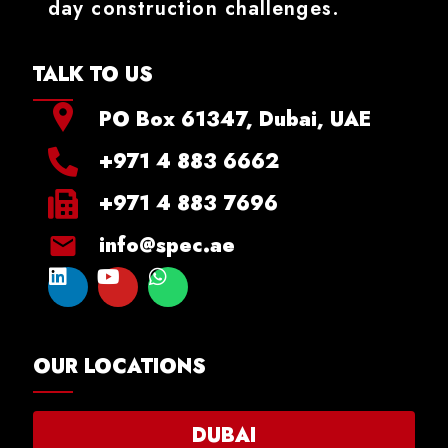
day construction challenges.
TALK TO US
PO Box 61347, Dubai, UAE
+971 4 883 6662
+971 4 883 7696
info@spec.ae
OUR LOCATIONS
DUBAI