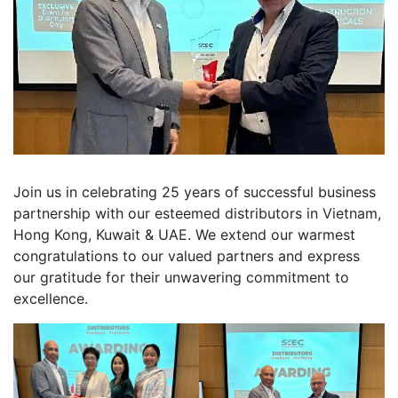
Join us in celebrating 25 years of successful business
partnership with our esteemed distributors in Vietnam,
Hong Kong, Kuwait & UAE. We extend our warmest
congratulations to our valued partners and express
our gratitude for their unwavering commitment to
excellence.