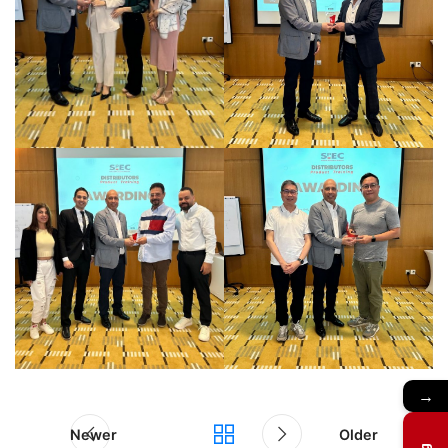
→
Newer
Older