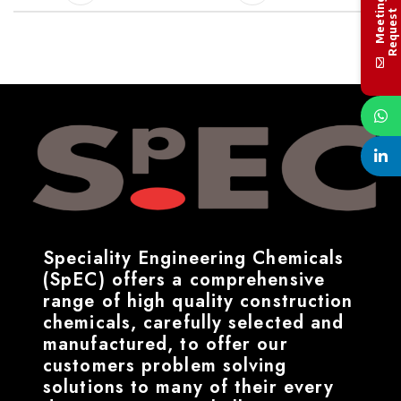
M
e
e
t
i
n
g
R
e
q
u
e
s
t
Speciality Engineering Chemicals
(SpEC) offers a comprehensive
range of high quality construction
chemicals, carefully selected and
manufactured, to offer our
customers problem solving
solutions to many of their every