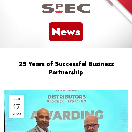
News
25 Years of Successful Business
Partnership
FEB
17
2023